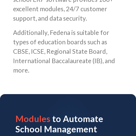
excellent modules, 24/7 customer
support, and data security.
Additionally, Fedena is suitable for
types of education boards such as
CBSE, ICSE, Regional State Board,
International Baccalaureate (IB), and
more.
Modules
to Automate
School Management