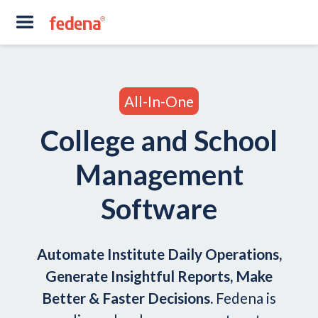
All-In-One
College and School
Management
Software
Automate Institute Daily Operations,
Generate Insightful Reports, Make
Better & Faster Decisions.
Fedena is