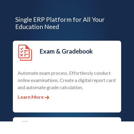
Single ERP Platform for All Your
Education Need
Exam & Gradebook
Automate exam process. Effortlessly conduct
online examinations. Create a digital report card
and automate grade calculation.
Learn More
Student Admission