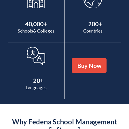
40,000+
200+
Schools& Colleges
Countries
Buy Now
20+
Languages
Why Fedena School Management