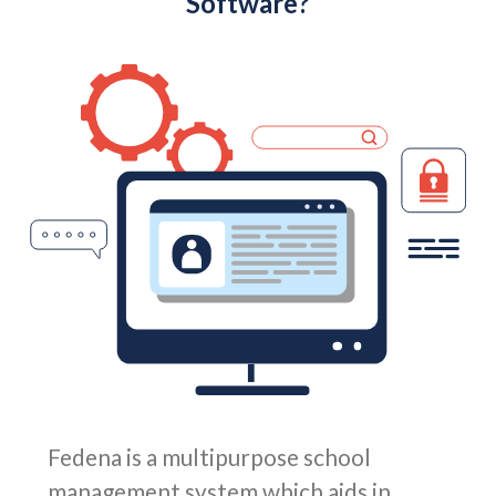
Software?
Fedena is a multipurpose school
management system which aids in