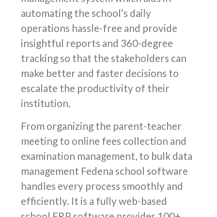
automating the school’s daily
operations hassle-free and provide
insightful reports and 360-degree
tracking so that the stakeholders can
make better and faster decisions to
escalate the productivity of their
institution.
From organizing the parent-teacher
meeting to online fees collection and
examination management, to bulk data
management Fedena school software
handles every process smoothly and
efficiently. It is a fully web-based
school ERP software provides 100+