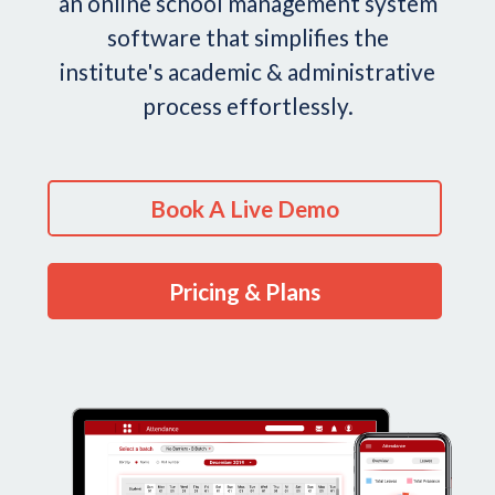
an online school management system
software that simplifies the
institute's academic & administrative
process effortlessly.
Book A Live Demo
Pricing & Plans