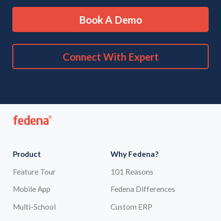
Book A Demo
Connect With Expert
Product
Why Fedena?
Feature Tour
101 Reasons
Mobile App
Fedena Differences
Multi-School
Custom ERP