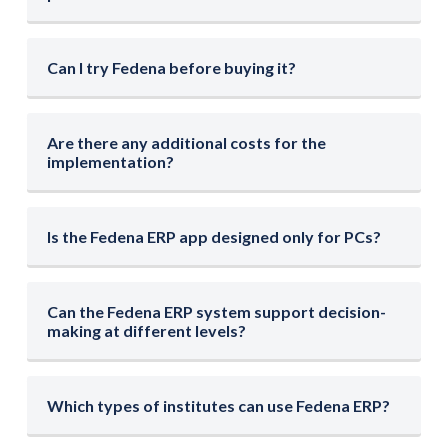
Can I try Fedena before buying it?
Are there any additional costs for the
implementation?
Is the Fedena ERP app designed only for PCs?
Can the Fedena ERP system support decision-
making at different levels?
Which types of institutes can use Fedena ERP?