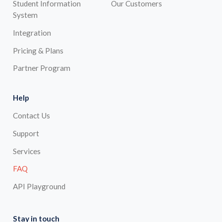
Student Information
Our Customers
System
Integration
Pricing & Plans
Partner Program
Help
Contact Us
Support
Services
FAQ
API Playground
Stay in touch