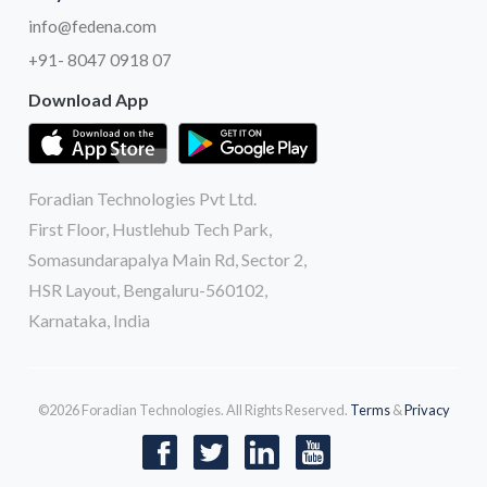
info@fedena.com
+91- 8047 0918 07
Download App
Foradian Technologies Pvt Ltd.
First Floor, Hustlehub Tech Park,
Somasundarapalya Main Rd, Sector 2,
HSR Layout, Bengaluru-560102,
Karnataka, India
©2026 Foradian Technologies. All Rights Reserved.
Terms
&
Privacy