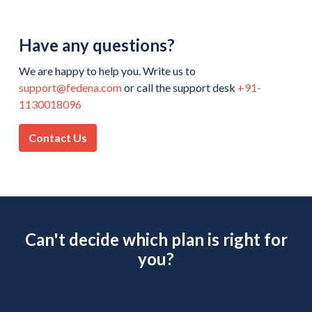
Have any questions?
We are happy to help you. Write us to
support@fedena.com
or call the support desk
+91-
1130018096
Contact Us
Can't decide which plan is right for
you?