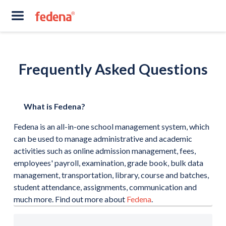
Frequently Asked Questions
What is Fedena?
Fedena is an all-in-one school management system, which
can be used to manage administrative and academic
activities such as online admission management, fees,
employees' payroll, examination, grade book, bulk data
management, transportation, library, course and batches,
student attendance, assignments, communication and
much more. Find out more about
Fedena
.