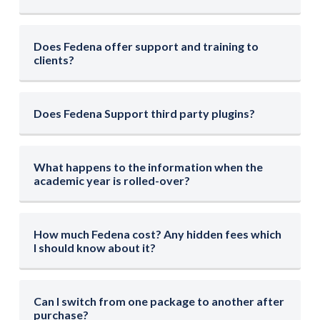
Does Fedena offer support and training to
clients?
Does Fedena Support third party plugins?
What happens to the information when the
academic year is rolled-over?
How much Fedena cost? Any hidden fees which
I should know about it?
Can I switch from one package to another after
purchase?