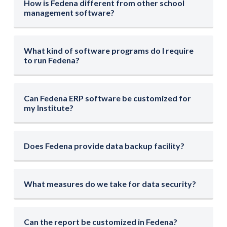
How is Fedena different from other school
management software?
What kind of software programs do I require
to run Fedena?
Can Fedena ERP software be customized for
my Institute?
Does Fedena provide data backup facility?
What measures do we take for data security?
Can the report be customized in Fedena?