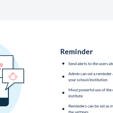
Reminder
Send alerts to the users a
Admin can set a reminder 
your school/institution
Most powerful use of the r
institute
Reminders can be set as m
the settings