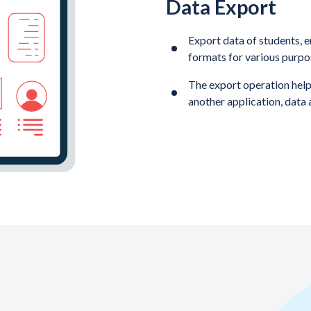
Data Export
Export data of students, e
formats for various purpo
The export operation helps
another application, data 