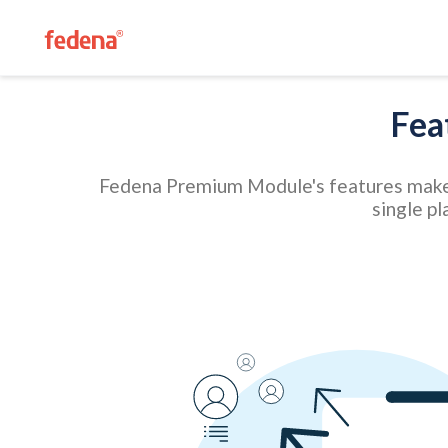
Fea
Fedena Premium Module's features make it
single pl