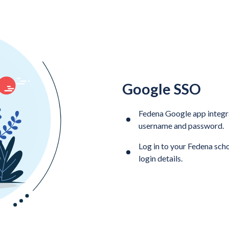
Google SSO
Fedena Google app integra
username and password.
Log in to your Fedena sc
login details.