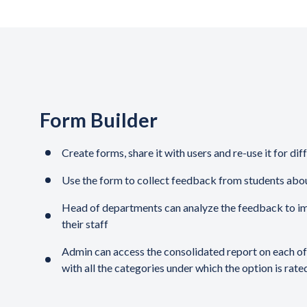
Form Builder
Create forms, share it with users and re-use it for dif
Use the form to collect feedback from students abo
Head of departments can analyze the feedback to i
their staff
Admin can access the consolidated report on each o
with all the categories under which the option is rate