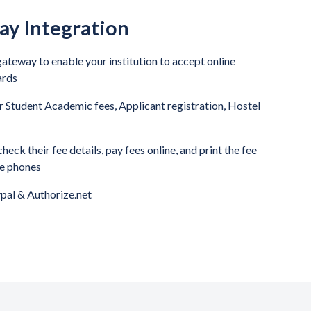
y Integration
ateway to enable your institution to accept online
ards
 Student Academic fees, Applicant registration, Hostel
eck their fee details, pay fees online, and print the fee
le phones
pal & Authorize.net