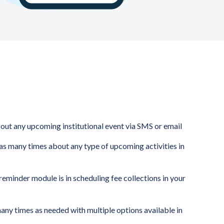
bout any upcoming institutional event via SMS or email
as many times about any type of upcoming activities in
eminder module is in scheduling fee collections in your
any times as needed with multiple options available in