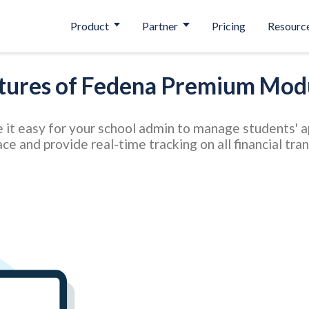
Product
Partner
Pricing
Resourc
tures of Fedena Premium Mod
 easy for your school admin to manage students' app
ace and provide real-time tracking on all financial tra