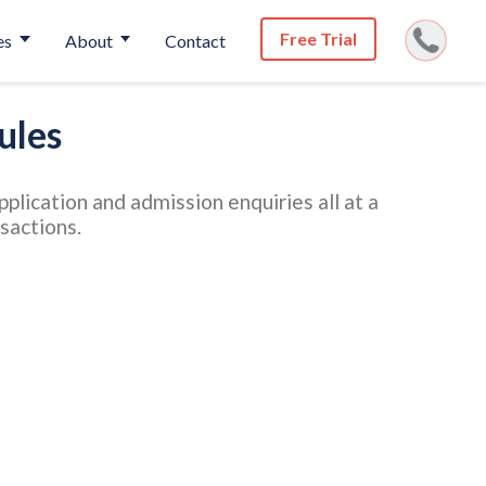
Free Trial
es
About
Contact
ules
lication and admission enquiries all at a
nsactions.