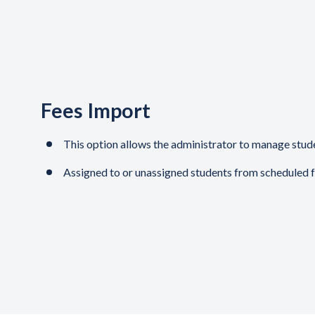
Fees Import
This option allows the administrator to manage studen
Assigned to or unassigned students from scheduled 