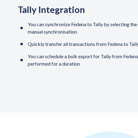
Tally Integration
You can synchronize Fedena to Tally by selecting the 
manual synchronisation
Quickly transfer all transactions from Fedena to Tally
You can schedule a bulk export for Tally from Fedena
performed for a duration