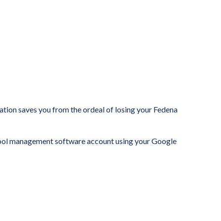
tion saves you from the ordeal of losing your Fedena
hool management software account using your Google