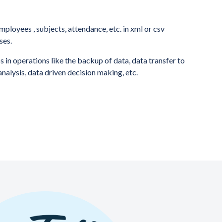
mployees , subjects, attendance, etc. in xml or csv
ses.
 in operations like the backup of data, data transfer to
analysis, data driven decision making, etc.