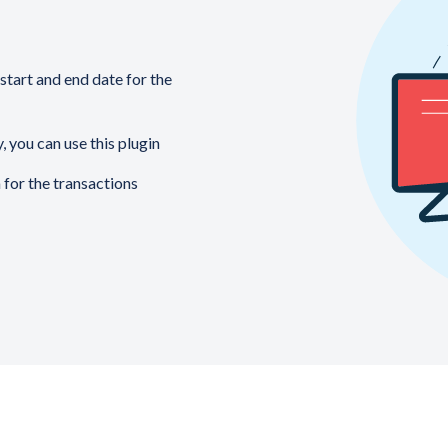
start and end date for the
, you can use this plugin
 for the transactions