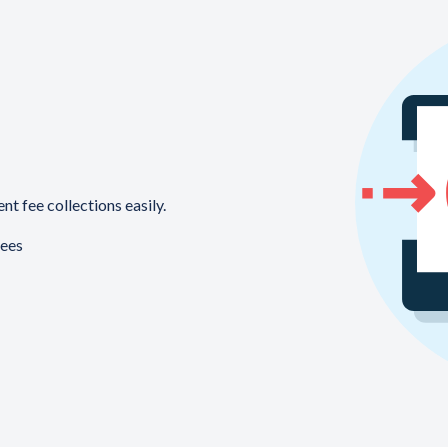
t fee collections easily.
fees