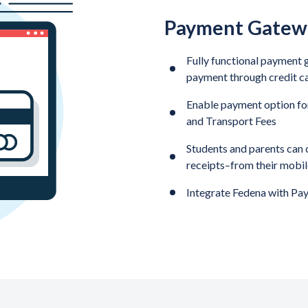
Payment Gatewa
Fully functional payment g
payment through credit c
Enable payment option for
and Transport Fees
Students and parents can ch
receipts–from their mobi
Integrate Fedena with Pay