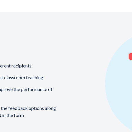
ferent recipients
ut classroom teaching
mprove the performance of
f the feedback options along
d in the form